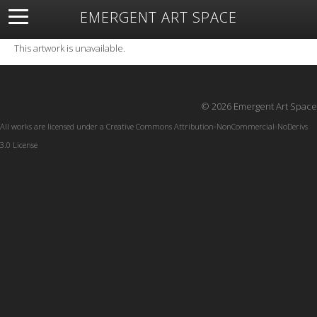
EMERGENT ART SPACE
About
Open Space
Artists
Featured Art
Exhibitions
This artwork is unavailable.
Resources
© 2026 Emergent Art Space
All works are licensed under a
Creative Commons Attribution-NonCommercial-NoDerivs
3.0 License