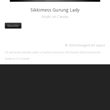
Sikkimess Gurung Lady
Acrylic on Canvas
favorite
© 2026 Emergent Art Space
All works are licensed under a
Creative Commons Attribution-NonCommercial-
NoDerivs 3.0 License