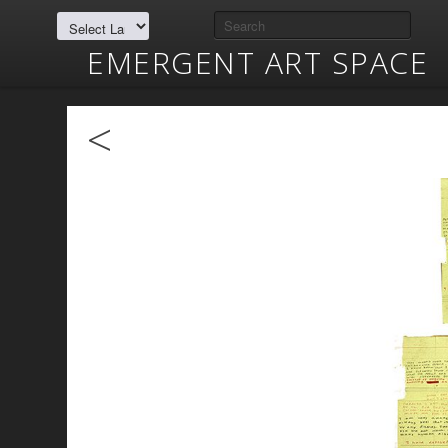
EMERGENT ART SPACE
<