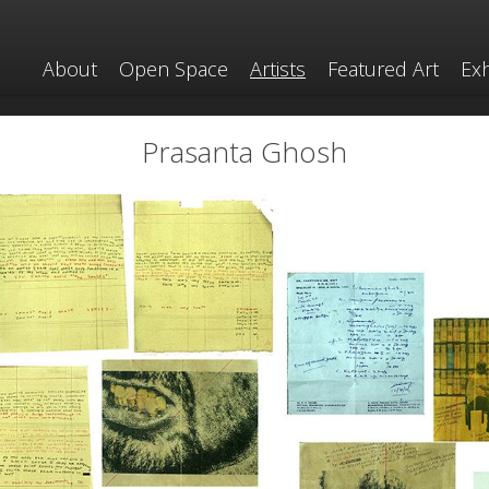
About
Open Space
Artists
Featured Art
Exh
Prasanta Ghosh