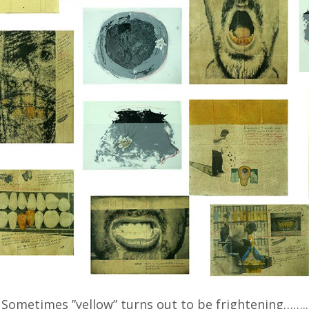
Sometimes ”yellow” turns out to be frightening……..