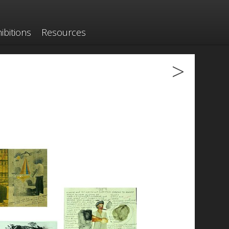
ibitions
Resources
>