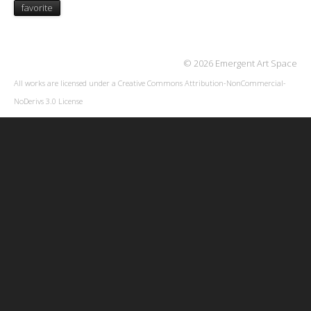
favorite
© 2026 Emergent Art Space
All works are licensed under a
Creative Commons Attribution-NonCommercial-
NoDerivs 3.0 License