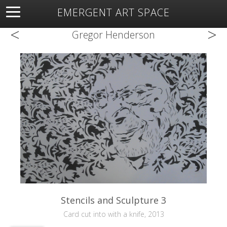
EMERGENT ART SPACE
<
>
About
Open Space
Artists
Featured Art
Exhibitions
Gregor Henderson
Resources
Stencils and Sculpture 3
Card cut into with a knife, 2013