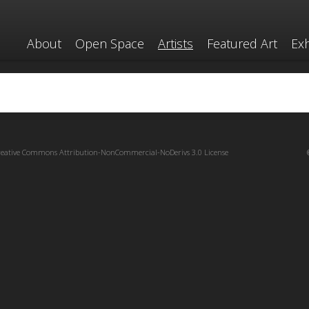
About
Open Space
Artists
Featured Art
Exh
reative Commons Attribution-NonCommercial-NoDerivs 3.0 License