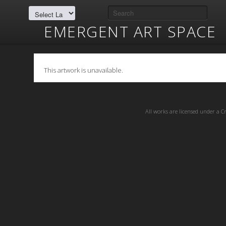
EMERGENT ART SPACE
This artwork is unavailable.
All works are licensed under a
C