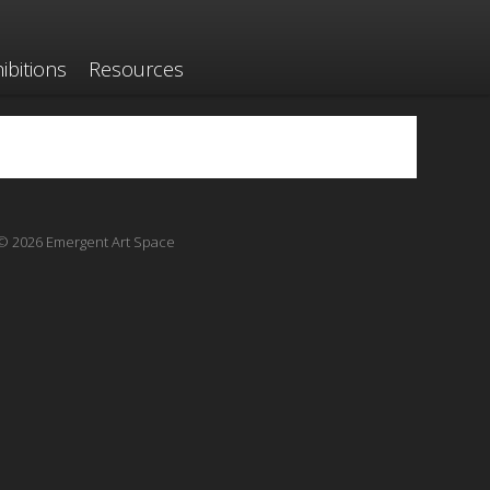
ibitions
Resources
© 2026 Emergent Art Space