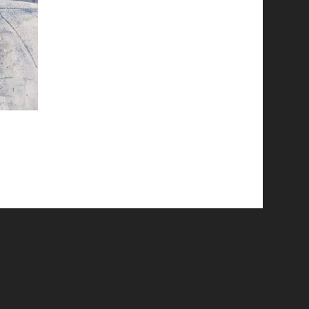
© 2026 Emergent Art Space