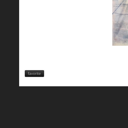
favorite
All works are licensed under a
C