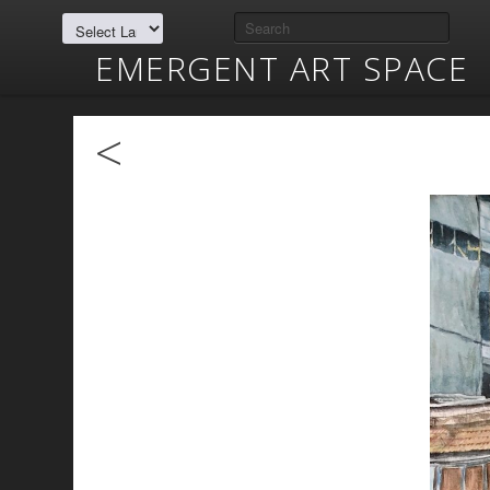
EMERGENT ART SPACE
<