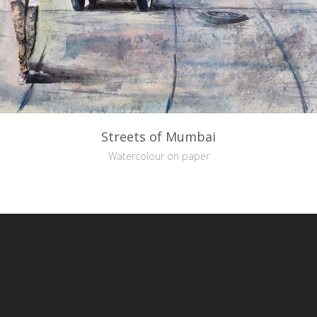
Streets of Mumbai
Watercolour on paper
reative Commons Attribution-NonCommercial-NoDerivs 3.0 License