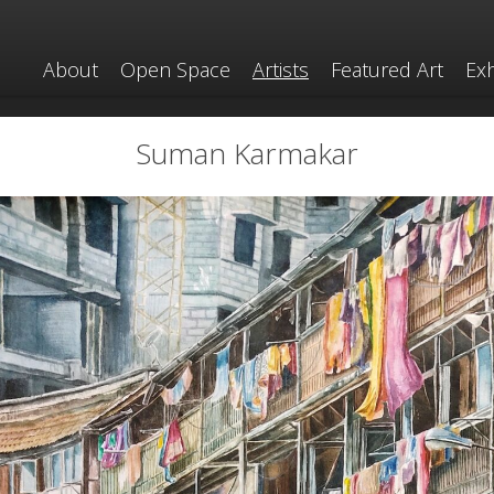
About
Open Space
Artists
Featured Art
Exh
Suman Karmakar