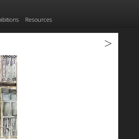
ibitions
Resources
>