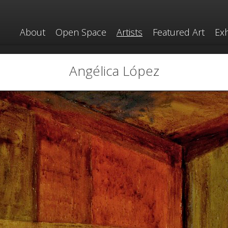
About
Open Space
Artists
Featured Art
Exh
Angélica López