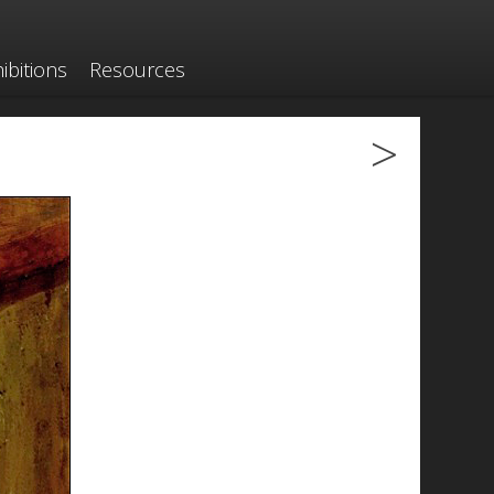
ibitions
Resources
>