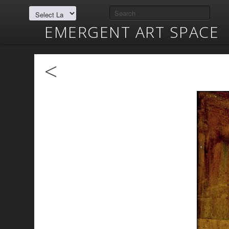
EMERGENT ART SPACE
<