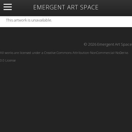
EMERGENT ART SPACE
About
Open Space
Artists
Featured Art
Exhibitions
This artwork is unavailable.
Resources
© 2026 Emergent Art Space
All works are licensed under a
Creative Commons Attribution-NonCommercial-NoDerivs
3.0 License