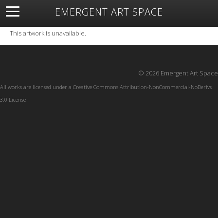
EMERGENT ART SPACE
About
Open Space
Artists
Featured Art
Exhibitions
This artwork is unavailable.
Resources
© 2026 Emergent Art Space
All works are licensed under a
Creative Commons Attribution-NonCommercial-NoDerivs
3.0 License