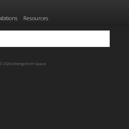
ibitions
Resources
© 2026 Emergent Art Space