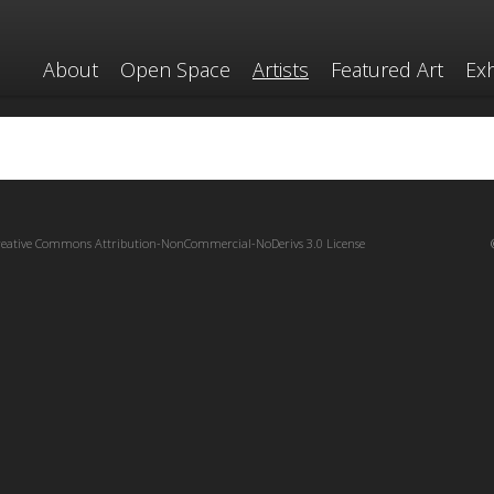
About
Open Space
Artists
Featured Art
Exh
reative Commons Attribution-NonCommercial-NoDerivs 3.0 License