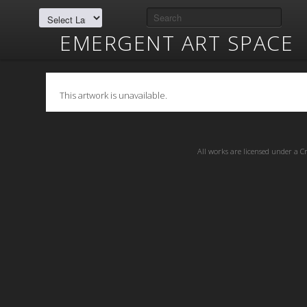
EMERGENT ART SPACE
This artwork is unavailable.
All works are licensed under a
C