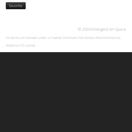
favorite
© 2026 Emergent Art Space
All works are licensed under a
Creative Commons Attribution-NonCommercial-
NoDerivs 3.0 License