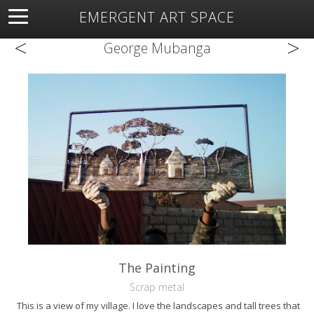
EMERGENT ART SPACE
<
>
About
Open Space
Artists
Featured Art
Exhibitions
George Mubanga
Resources
The Painting
Scrap metal
This is a view of my village. I love the landscapes and tall trees that