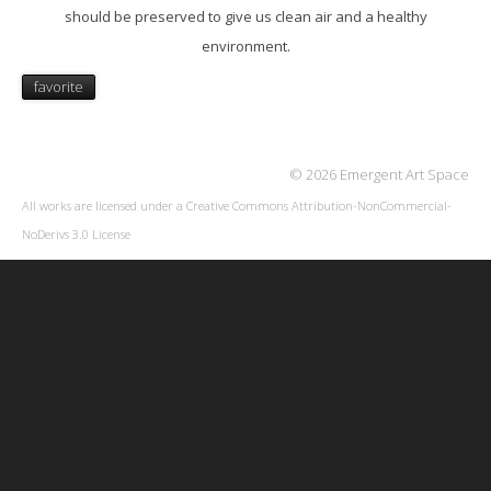
should be preserved to give us clean air and a healthy
environment.
favorite
© 2026 Emergent Art Space
All works are licensed under a
Creative Commons Attribution-NonCommercial-
NoDerivs 3.0 License