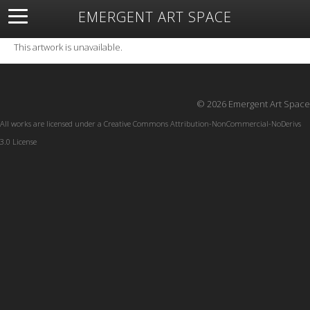
EMERGENT ART SPACE
About
Open Space
Artists
Featured Art
Exhibitions
This artwork is unavailable.
Resources
© 2026 Emergent Art Space
All works are licensed under a
Creative Commons Attribution-NonCommercial-NoDerivs
3.0 License