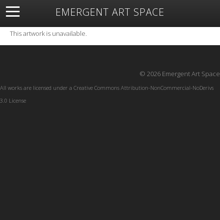
EMERGENT ART SPACE
About
Open Space
Artists
Featured Art
Exhibitions
This artwork is unavailable.
Resources
© 2026 Emergent Art Space
All works are licensed under a
Creative Commons Attribution-NonCommercial-NoDerivs
3.0 License