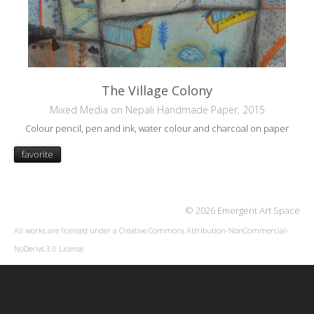
The Village Colony
Mixed Media on Nepali Handmade Paper, 2015
Colour pencil, pen and ink, water colour and charcoal on paper
favorite
© 2026 Emergent Art Space
All works are licensed under a
Creative Commons Attribution-NonCommercial-
NoDerivs 3.0 License