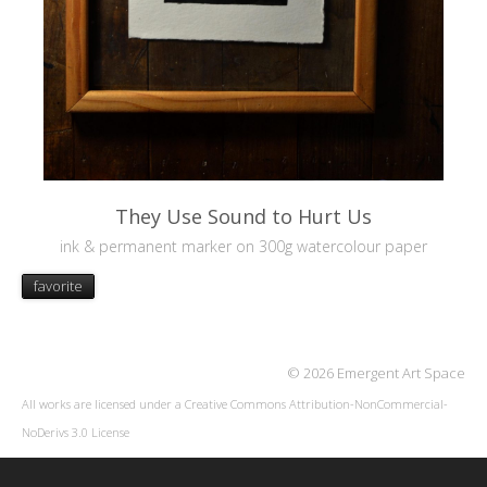
They Use Sound to Hurt Us
ink & permanent marker on 300g watercolour paper
favorite
© 2026 Emergent Art Space
All works are licensed under a
Creative Commons Attribution-NonCommercial-
NoDerivs 3.0 License