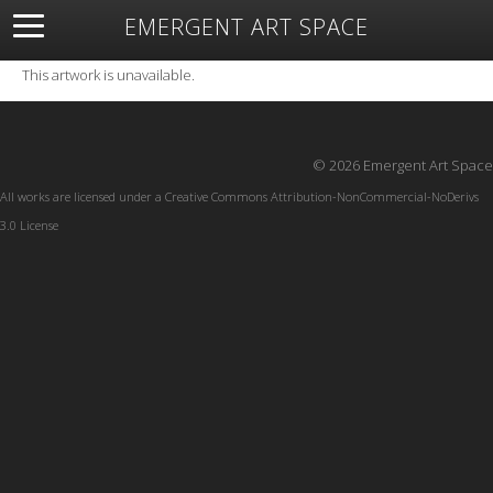
EMERGENT ART SPACE
About
Open Space
Artists
Featured Art
Exhibitions
This artwork is unavailable.
Resources
© 2026 Emergent Art Space
All works are licensed under a
Creative Commons Attribution-NonCommercial-NoDerivs
3.0 License