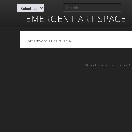
EMERGENT ART SPACE
This artwork is unavailable.
All works are licensed under a
C