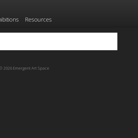
ibitions
Resources
© 2026 Emergent Art Space