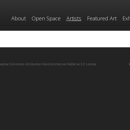
About
Open Space
Artists
Featured Art
Exh
reative Commons Attribution-NonCommercial-NoDerivs 3.0 License