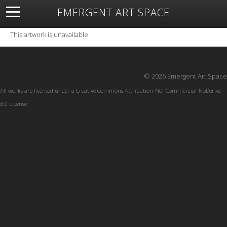
EMERGENT ART SPACE
About
Open Space
Artists
Featured Art
Exhibitions
This artwork is unavailable.
Resources
© 2026 Emergent Art Space
All works are licensed under a
Creative Commons Attribution-NonCommercial-NoDerivs
3.0 License