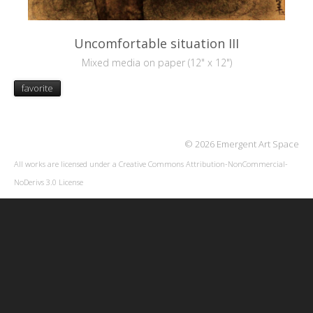
Uncomfortable situation III
Mixed media on paper (12" x 12")
favorite
© 2026 Emergent Art Space
All works are licensed under a
Creative Commons Attribution-NonCommercial-
NoDerivs 3.0 License