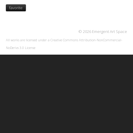
favorite
© 2026 Emergent Art Space
All works are licensed under a
Creative Commons Attribution-NonCommercial-
NoDerivs 3.0 License