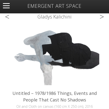
EMERGENT ART SPACE
<
>
About
Open Space
Artists
Featured Art
Exhibitions
Gladys Kalichini
Resources
Untitled – 1978/1986 Things, Events and
People That Cast No Shadows
Oil and Cloth on canvas (160 cm X 250 cm), 2016