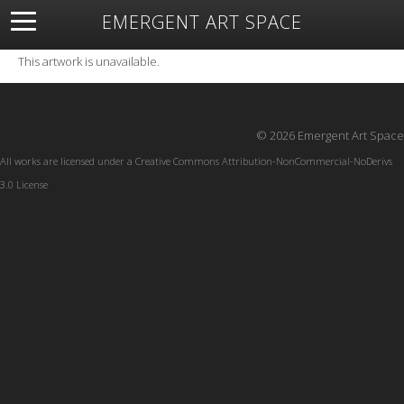
EMERGENT ART SPACE
About
Open Space
Artists
Featured Art
Exhibitions
This artwork is unavailable.
Resources
© 2026 Emergent Art Space
All works are licensed under a
Creative Commons Attribution-NonCommercial-NoDerivs
3.0 License