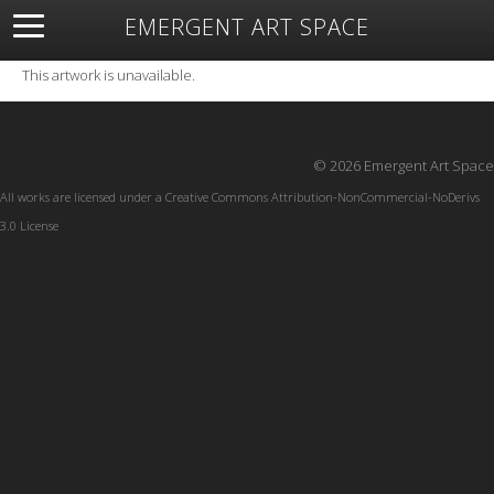
EMERGENT ART SPACE
About
Open Space
Artists
Featured Art
Exhibitions
This artwork is unavailable.
Resources
© 2026 Emergent Art Space
All works are licensed under a
Creative Commons Attribution-NonCommercial-NoDerivs
3.0 License