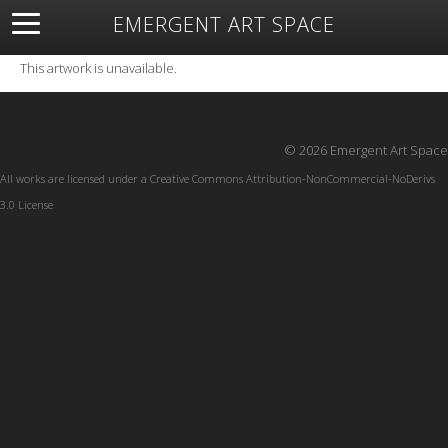
EMERGENT ART SPACE
About
Open Space
Artists
Featured Art
Exhibitions
This artwork is unavailable.
Resources
© 2026 Emergent Art Space
All works are licensed under a
Creative Commons Attribution-NonCommercial-NoDerivs
3.0 License