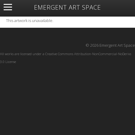
EMERGENT ART SPACE
About
Open Space
Artists
Featured Art
Exhibitions
This artwork is unavailable.
Resources
© 2026 Emergent Art Space
All works are licensed under a
Creative Commons Attribution-NonCommercial-NoDerivs
3.0 License