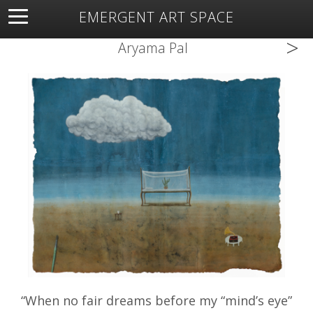
EMERGENT ART SPACE
>
About
Open Space
Artists
Featured Art
Exhibitions
Aryama Pal
Resources
“When no fair dreams before my “mind’s eye”