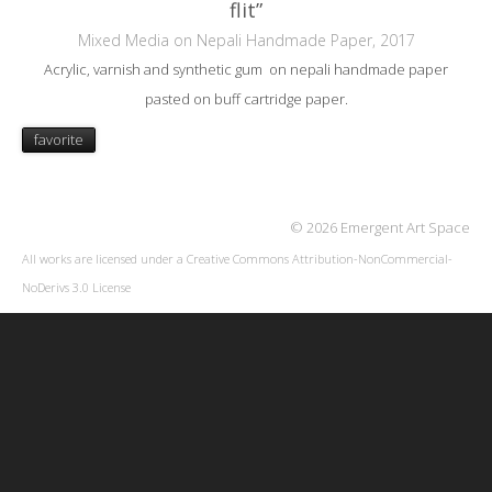
flit”
Mixed Media on Nepali Handmade Paper, 2017
Acrylic, varnish and synthetic gum on nepali handmade paper
pasted on buff cartridge paper.
favorite
© 2026 Emergent Art Space
All works are licensed under a
Creative Commons Attribution-NonCommercial-
NoDerivs 3.0 License