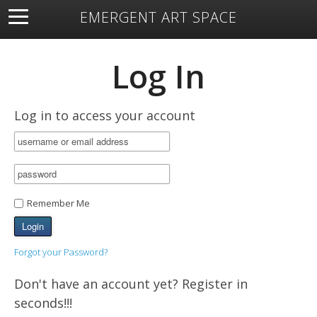
EMERGENT ART SPACE
About
Open Space
Artists
Featured Art
Exhibitions
Log In
Resources
Log in to access your account
Remember Me
Forgot your Password?
Don't have an account yet? Register in
seconds!!!