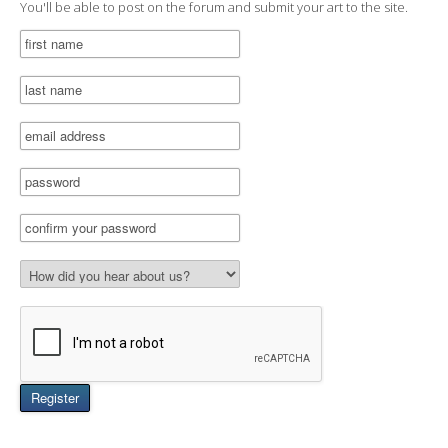
You'll be able to post on the forum and submit your art to the site.