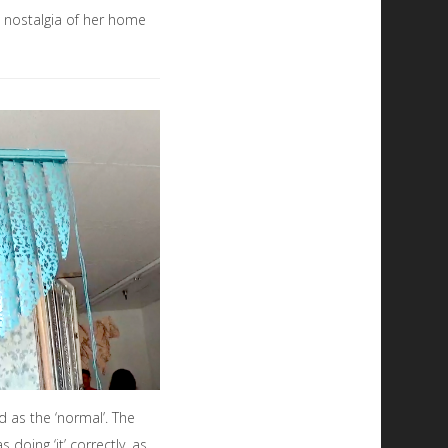
d nostalgia of her home
d as the ‘normal’. The
oing ‘it’ correctly, as