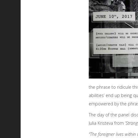
the phrase to ridicule th
abilities’ end up being 
empowered by the phra
The day of the panel dis
Julia Kristeva from ‘
Strang
“The foreigner lives within