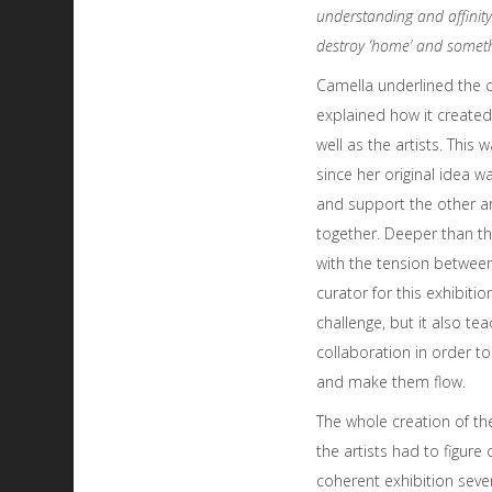
understanding and affinity
destroy ‘home’ and somethi
Camella underlined the c
explained how it created
well as the artists. This
since her original idea 
and support the other ar
together. Deeper than th
with the tension between 
curator for this exhibitio
challenge, but it also te
collaboration in order t
and make them flow.
The whole creation of the 
the artists had to figure
coherent exhibition sever