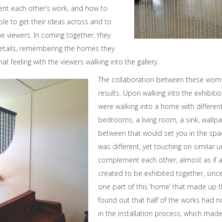
nt each other’s work, and how to
ole to get their ideas across and to
 viewers. In coming together, they
details, remembering the homes they
at feeling with the viewers walking into the gallery.
The collaboration between these wome
results. Upon walking into the exhibitio
were walking into a home with differen
bedrooms, a living room, a sink, wallpa
between that would set you in the spa
was different, yet touching on similar 
complement each other, almost as if a
created to be exhibited together, sinc
one part of this ‘home’ that made up th
found out that half of the works had n
in the installation process, which mad