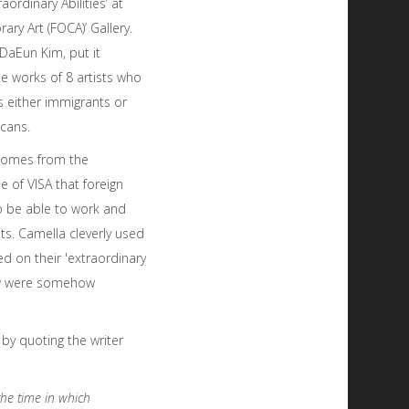
raordinary Abilities’ at
ary Art (FOCA)’ Gallery.
DaEun Kim, put it
he works of 8 artists who
s either immigrants or
icans.
e comes from the
e of VISA that foreign
o be able to work and
ists. Camella cleverly used
ed on their 'extraordinary
show were somehow
by quoting the writer
the time in which