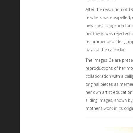
After the revolution of 1
teachers were expelled, 
new specific agenda for a
her thesis was rejected
recommended: designing
days of the calendar.
The images Gelare presen
reproductions of her mot
collaboration with a cal
original pieces as memen
her own artist educatio
sliding images, shown by 
mother’s work in its ori