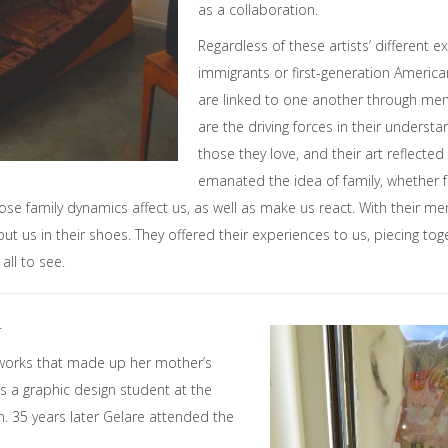
as a collaboration.
Regardless of these artists’ different 
immigrants or first-generation America
are linked to one another through mem
are the driving forces in their underst
those they love, and their art reflected
emanated the idea of family, whether f
ose family dynamics affect us, as well as make us react. With their me
put us in their shoes. They offered their experiences to us, piecing t
all to see.
–
works that made up her mother’s
 a graphic design student at the
an. 35 years later Gelare attended the