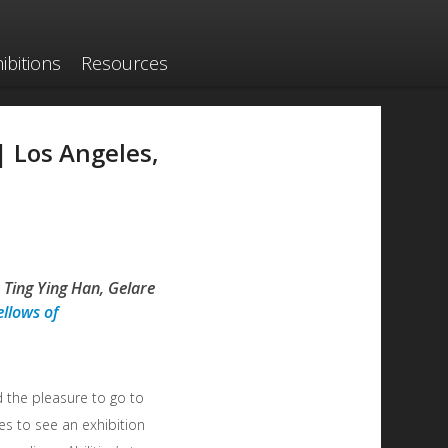
ibitions
Resources
 | Los Angeles,
 Ting Ying Han, Gelare
ellows of
 the pleasure to go to
es to see an exhibition