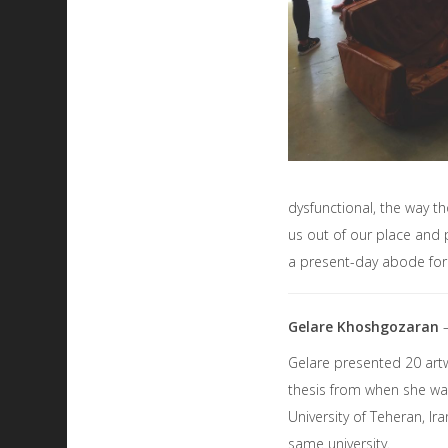
dysfunctional, the way th
us out of our place and 
a present-day abode for 
Gelare Khoshgozaran
Gelare presented 20 art
thesis from when she was
University of Teheran, Ir
same university.