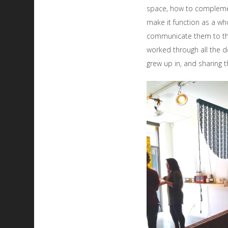
space, how to compleme
make it function as a wh
communicate them to the
worked through all the 
grew up in, and sharing th