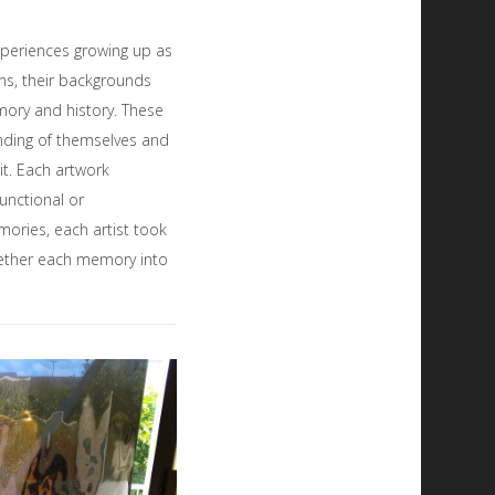
experiences growing up as
ns, their backgrounds
ory and history. These
anding of themselves and
 it. Each artwork
unctional or
mories, each artist took
ogether each memory into