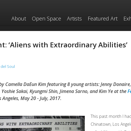
About
Open Space
Artists
Featured Art
Exh
: ‘Aliens with Extraordinary Abilities’
 del Soul
by Camella DaEun Kim featuring 8 young artists: Jenny Donaire,
 Yoshie Sakai, Kyungmi Shin, Jimena Sarno, and Kim Ye at the
F
s Angeles, May 20 - July, 2017.
This past month I had
Chinatown, Los Angel