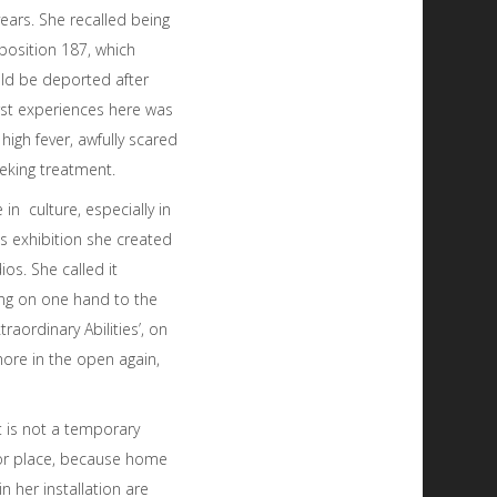
years. She recalled being
position 187, which
uld be deported after
irst experiences here was
high fever, awfully scared
eking treatment.
 in culture, especially in
is exhibition she created
s. She called it
ing on one hand to the
xtraordinary Abilities’, on
more in the open again,
t is not a temporary
 or place, because home
in her installation are