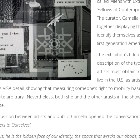
called ‘Aliens with Ext
‘Fellows of Contempor
The curator, Camella 
together displaying t
identify themselves a
first generation Amer
The exhibition’s titl
description of the typ
artists must obtain t
live in the U.S. as art
is VISA detail, showing that measuring someone’s right to mobility bas
quite arbitrary. Nevertheless, both she and the other artists in the 
se.
cussion between artists and public, Camella opened the conversation 
ers to Ourselves’
:
 us; he is the hidden face of our identity, the space that wrecks our abode, 