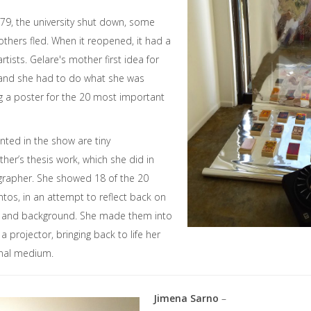
979, the university shut down, some
others fled. When it reopened, it had a
rtists. Gelare's mother first idea for
, and she had to do what she was
 a poster for the 20 most important
ted in the show are tiny
her’s thesis work, which she did in
ligrapher. She showed 18 of the 20
tos, in an attempt to reflect back on
n and background. She made them into
a projector, bringing back to life her
ginal medium.
Jimena Sarno
–