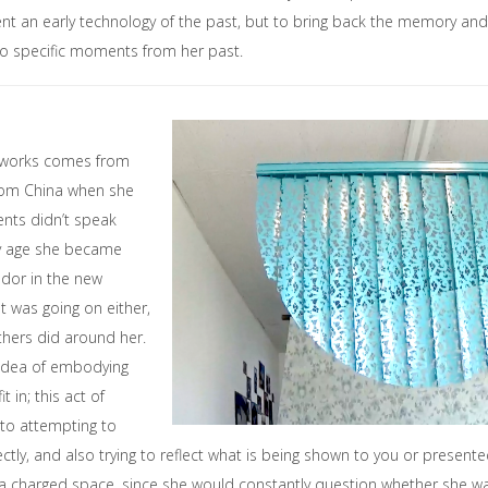
ent an early technology of the past, but to bring back the memory an
to specific moments from her past.
s works comes from
from China when she
ents didn’t speak
ly age she became
ador in the new
t was going on either,
hers did around her.
idea of embodying
it in; this act of
nto attempting to
tly, and also trying to reflect what is being shown to you or presente
a charged space, since she would constantly question whether she was d