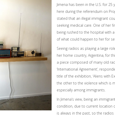
Jimena has been in the U.S. for 25 
here during the referendum on Pro
stated that an illegal immigrant co
seeking medical care. One of her f
being rushed to the hospital with a 
of what could happen to her for se
Seeing radios as playing a large role
her home country, Argentina, for th
a piece composed of many old radio
‘International Agreement’, respond
title of the exhibition, ‘Aliens with E
the other to the violence which is 
especially among immigrants.
In Jimena’s view, being an immigran
condition, due to current location
is always in the past, so the radios 