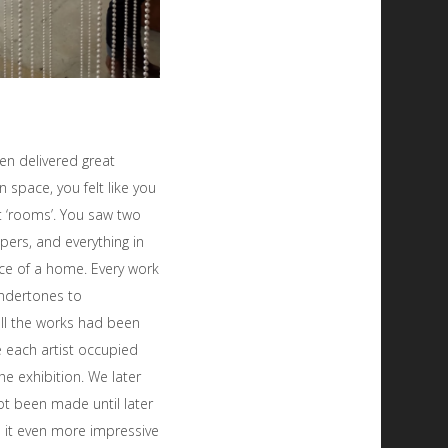
n delivered great
n space, you felt like you
t ‘rooms’. You saw two
pers, and everything in
ce of a home. Every work
undertones to
ll the works had been
e each artist occupied
e exhibition. We later
ot been made until later
e it even more impressive