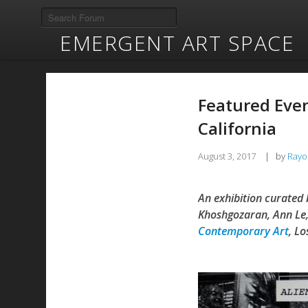
EMERGENT ART SPACE
Featured Event
California
August 3, 2017
|
by
Rayo
An exhibition curated 
Khoshgozaran, Ann Le,
Contemporary Art
, Lo