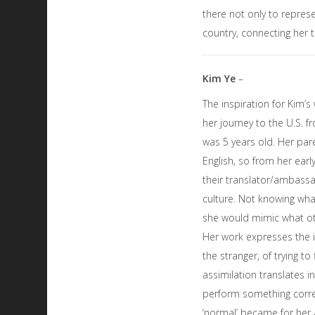
there not only to repres
country, connecting her 
Kim Ye
–
The inspiration for Kim’
her journey to the U.S. 
was 5 years old. Her par
English, so from her ear
their translator/ambass
culture. Not knowing wha
she would mimic what ot
Her work expresses the 
the stranger, of trying to f
assimilation translates i
perform something correc
‘normal’ became for her 