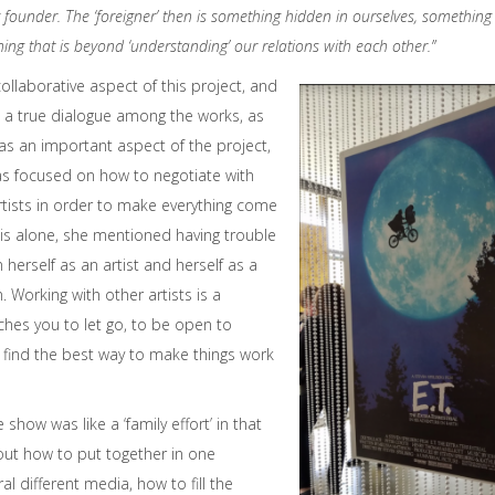
 founder. The ‘foreigner’ then is something hidden in ourselves, something 
ng that is beyond ‘understanding’ our relations with each other.”
ollaborative aspect of this project, and
 a true dialogue among the works, as
 was an important aspect of the project,
was focused on how to negotiate with
tists in order to make everything come
is alone, she mentioned having trouble
herself as an artist and herself as a
n. Working with other artists is a
aches you to let go, to be open to
o find the best way to make things work
show was like a ‘family effort’ in that
 out how to put together in one
al different media, how to fill the