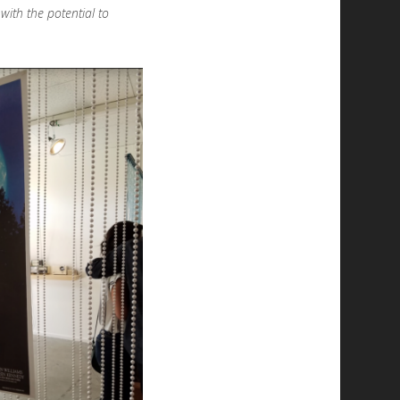
with the potential to