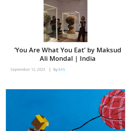
‘You Are What You Eat’ by Maksud
Ali Mondal | India
September 12, 2023
|
by
EAS