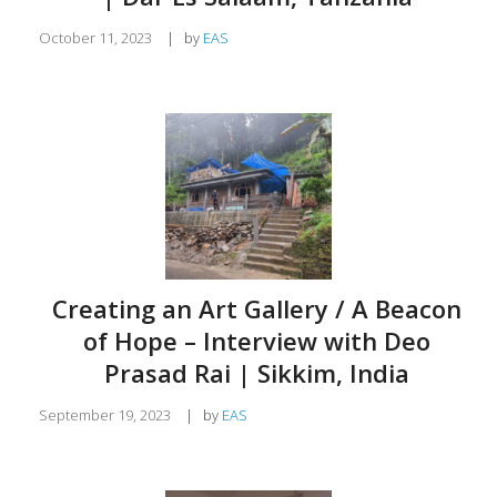
October 11, 2023
|
by
EAS
Creating an Art Gallery / A Beacon
of Hope – Interview with Deo
Prasad Rai | Sikkim, India
September 19, 2023
|
by
EAS