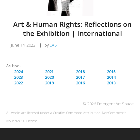
Art & Human Rights: Reflections on
the Exhibition | International
June 14, 2023
|
by
EAS
Archives
2024
2021
2018
2015
2023
2020
2017
2014
2022
2019
2016
2013
© 2026 Emergent Art Space
All works are licensed under a
Creative Commons Attribution-NonCommercial-
NoDerivs 3.0 License