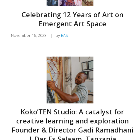
Celebrating 12 Years of Art on
Emergent Art Space
November 16, 2023
|
by
EAS
Koko’TEN Studio: A catalyst for
creative learning and exploration
Founder & Director Gadi Ramadhani
| Dar Es Salaam, Tanzania