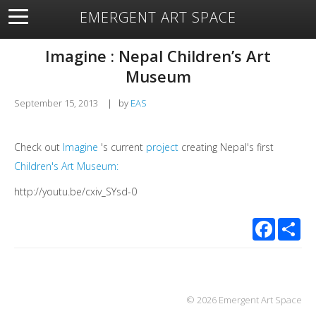
EMERGENT ART SPACE
About
Open Space
Artists
Featured Art
Exhibitions
Imagine : Nepal Children’s Art
Resources
Museum
September 15, 2013
|
by
EAS
Check out
Imagine
's current
project
creating Nepal's first
Children's Art Museum:
http://youtu.be/cxiv_SYsd-0
Facebook
Sha
© 2026 Emergent Art Space