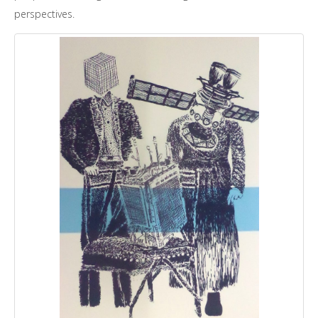
perspectives.