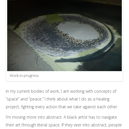
Work in progress
In my current bodies of work, I am working with concepts of
“space” and “peace.” I think about what I do as a healing
project, fighting every action that we take against each other.
I’m moving more into abstract. A black artist has to navigate
their art through literal space. If they veer into abstract, people