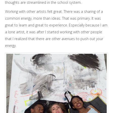
thoughts are streamlined in the school system.
Working with other artists felt great. There was a sharing of a
common energy, more than ideas. That was primary. It was
great to learn and great to experience. Especially because I am
a lone artist, it was after I started working with other people
that I realized that there are other avenues to push out your
energy.