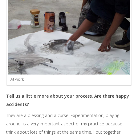
At work
Tell us a little more about your process. Are there happy
accidents?
They are a blessing and a curse. Experimentation, playing
around, is a very important aspect of my practice because I
think about lots of things at the same time. I put together