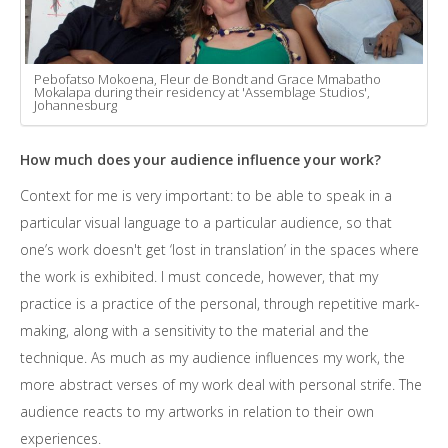
Pebofatso Mokoena, Fleur de Bondt and Grace Mmabatho
Mokalapa during their residency at 'Assemblage Studios',
Johannesburg
How much does your audience influence your work?
Context for me is very important: to be able to speak in a
particular visual language to a particular audience, so that
one’s work doesn't get ‘lost in translation’ in the spaces where
the work is exhibited. I must concede, however, that my
practice is a practice of the personal, through repetitive mark-
making, along with a sensitivity to the material and the
technique. As much as my audience influences my work, the
more abstract verses of my work deal with personal strife. The
audience reacts to my artworks in relation to their own
experiences.