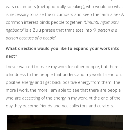
eats cucumbers (metaphorically speaking), who would do what
is necessary to raise the cucumbers and keep the farm alive? A
common interest binds people together.
“
Umuntu ngumuntu
ngabantu”
is a Zulu phrase that translates into
“A person is a
person because of a people"
What direction would you like to expand your work into
next?
I never wanted to make my work for other people, but there is
a kindness to the people that understand my work. I send out
positive energy and I get back positive energy from them. The
more I work, the more I am able to see that there are people
who are accepting of the energy in my work. At the end of the
day they become friends and not collectors and curators.