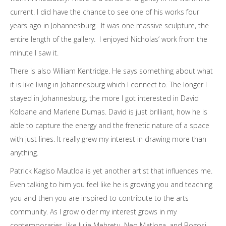
current. I did have the chance to see one of his works four
years ago in Johannesburg. It was one massive sculpture, the
entire length of the gallery. I enjoyed Nicholas’ work from the
minute I saw it.
There is also William Kentridge. He says something about what
it is like living in Johannesburg which I connect to. The longer I
stayed in Johannesburg, the more I got interested in David
Koloane and Marlene Dumas. David is just brilliant, how he is
able to capture the energy and the frenetic nature of a space
with just lines. It really grew my interest in drawing more than
anything.
Patrick Kagiso Mautloa is yet another artist that influences me.
Even talking to him you feel like he is growing you and teaching
you and then you are inspired to contribute to the arts
community. As I grow older my interest grows in my
contemporaries, like Julie Mehretu, Neo Matloga, and Bogosi