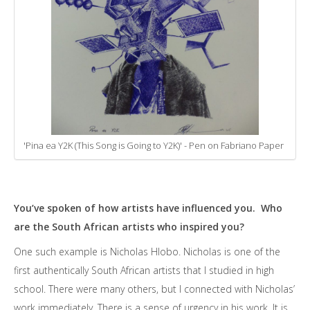
'Pina ea Y2K (This Song is Going to Y2K)' - Pen on Fabriano Paper
You’ve spoken of how artists have influenced you. Who
are the South African artists who inspired you?
One such example is Nicholas Hlobo. Nicholas is one of the
first authentically South African artists that I studied in high
school. There were many others, but I connected with Nicholas’
work immediately. There is a sense of urgency in his work. It is