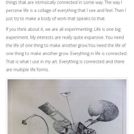
things that are intrinsically connected in some way. The way I
perceive life is a collage of everything that I see and feel. Then I
just try to make a body of work that speaks to that.
If you think about it, we are all experimenting. Life is one big
experiment. My interests are really quite expansive. You need
the life of one thing to make another grow.You need the life of
one thing to make another grow. Everything in life is connected.
That is what I use in my art. Everything is connected and there
are multiple life forms.