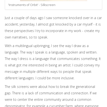
'Instruments of Orbit' - Silkscreen
Just a couple of days ago I saw someone knocked over in a car
accident; yesterday, I almost got knocked by a car myself - it is
these perspectives I try to incorporate in my work - create my
own narratives, so to speak.
With a multilingual upbringing, I see the way I draw as a
language. The way I speak is a language, spoken and written.
The way I dress is a language that communicates something. It
is what got me interested in being an artist. I could convey my
message in multiple different ways to people that speak
different languages. I could be more inclusive.
The silk screens were about how to break the generational
gap. There is a lack of communication and connection. If we
were to center the entire community around a common
denominator, for example a cucumber farm, where everyone