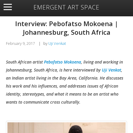
EMERGENT ART SPACE
About
Open Space
Artists
Featured Art
Exhibitions
Interview: Pebofatso Mokoena |
Resources
Johannesburg, South Africa
February 9, 2017
|
by
Uji Venkat
South African artist
Pebofatso Mokoena
, living and working in
Johannesburg, South Africa, is here
interviewed by
Uji Venkat
,
an Indian artist living in the Bay Area, California. He discusses
his work and his influences, and addresses issues of African
identity, stereotypes, and what it means to be an artist who
wants to communicate cross culturally.