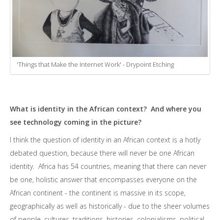
'Things that Make the Internet Work' - Drypoint Etching
What is identity in the African context? And where you
see technology coming in the picture?
I think the question of identity in an African context is a hotly
debated question, because there will never be one African
identity. Africa has 54 countries, meaning that there can never
be one, holistic answer that encompasses everyone on the
African continent - the continent is massive in its scope,
geographically as well as historically - due to the sheer volumes
of people, cultures, traditions, histories, colonialisms, political