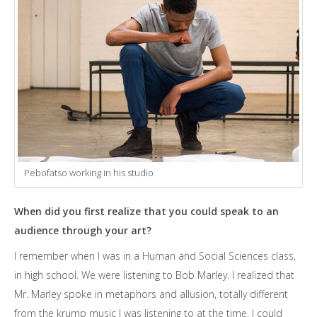
Pebofatso working in his studio
When did you first realize that you could speak to an
audience through your art?
I remember when I was in a Human and Social Sciences class,
in high school. We were listening to Bob Marley. I realized that
Mr. Marley spoke in metaphors and allusion, totally different
from the krump music I was listening to at the time. I could