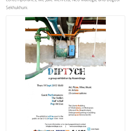
Sekhukhuni.