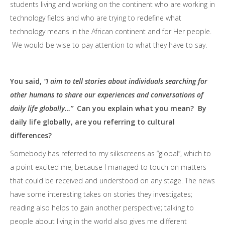
students living and working on the continent who are working in
technology fields and who are trying to redefine what
technology means in the African continent and for Her people.
We would be wise to pay attention to what they have to say.
You said,
“I aim to tell stories about individuals searching for
other humans to share our experiences and conversations of
daily life globally…”
Can you explain what you mean? By
daily life globally, are you referring to cultural
differences?
Somebody has referred to my silkscreens as “global”, which to
a point excited me, because I managed to touch on matters
that could be received and understood on any stage. The news
have some interesting takes on stories they investigates;
reading also helps to gain another perspective; talking to
people about living in the world also gives me different