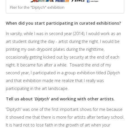
Flier for the "Diptych" exhibition
When did you start participating in curated exhibitions?
In varsity, while I was in second year (2014), I would work as an
art student during the day - artist during the night. I would be
printing my own drypoint plates during the nighttime,
occasionally getting kicked out by security at the end of each
night. It became fun after a while. Toward the end of my
second year, I participated in a group exhibition titled
Diptych
and that exhibition made me realize that I really was
participating in the art landscape.
Tell us about '
Diptych'
and working with other artists.
'Diptych' was one of the first important shows for me because
it showed me that there is more for artists after tertiary school.
It is hard not to lose faith in the growth of art when your