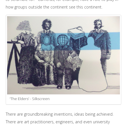
how groups outside the continent see this continent.
'The Elders' - Silkscreen
There are groundbreaking inventions, ideas being achieved.
There are art practitioners, engineers, and even university