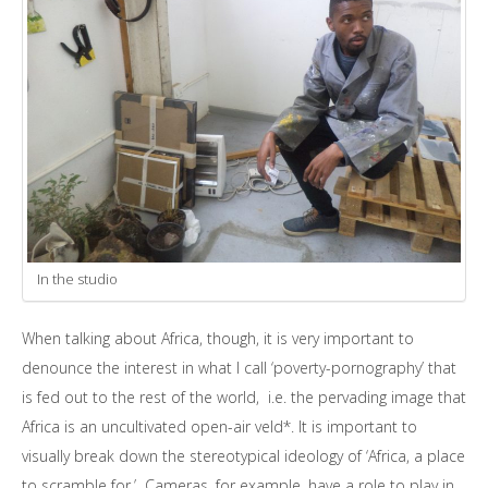
In the studio
When talking about Africa, though, it is very important to
denounce the interest in what I call ‘poverty-pornography’ that
is fed out to the rest of the world, i.e. the pervading image that
Africa is an uncultivated open-air veld*. It is important to
visually break down the stereotypical ideology of ‘Africa, a place
to scramble for.’ Cameras, for example, have a role to play in