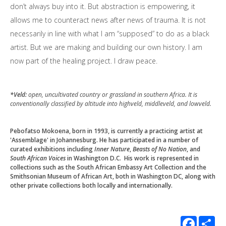
don’t always buy into it. But abstraction is empowering, it
allows me to counteract news after news of trauma. It is not
necessarily in line with what I am “supposed” to do as a black
artist. But we are making and building our own history. I am
now part of the healing project. I draw peace.
*
Veld:
open, uncultivated country or grassland in southern Africa. It is
conventionally classified by altitude into highveld, middleveld, and lowveld.
Pebofatso Mokoena, born in 1993, is currently a practicing artist at
'Assemblage' in Johannesburg. He has participated in a number of
curated exhibitions including
Inner Nature
,
Beasts of No Nation
, and
South African Voices
in Washington D.C.
His work is represented in
collections such as the South African Embassy Art Collection and the
Smithsonian Museum of African Art, both in Washington DC, along with
other private collections both locally and internationally.
Facebook
Sha