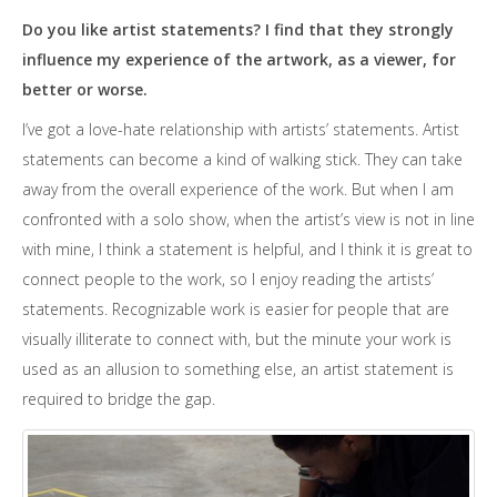
Do you like artist statements? I find that they strongly
influence my experience of the artwork, as a viewer, for
better or worse.
I’ve got a love-hate relationship with artists’ statements. Artist
statements can become a kind of walking stick. They can take
away from the overall experience of the work. But when I am
confronted with a solo show, when the artist’s view is not in line
with mine, I think a statement is helpful, and I think it is great to
connect people to the work, so I enjoy reading the artists’
statements. Recognizable work is easier for people that are
visually illiterate to connect with, but the minute your work is
used as an allusion to something else, an artist statement is
required to bridge the gap.