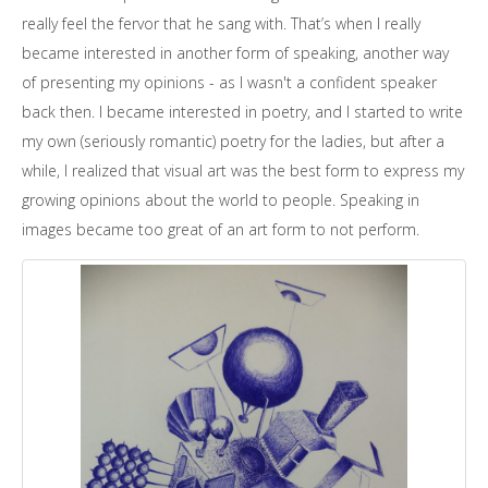
really feel the fervor that he sang with. That’s when I really
became interested in another form of speaking, another way
of presenting my opinions - as I wasn't a confident speaker
back then. I became interested in poetry, and I started to write
my own (seriously romantic) poetry for the ladies, but after a
while, I realized that visual art was the best form to express my
growing opinions about the world to people. Speaking in
images became too great of an art form to not perform.