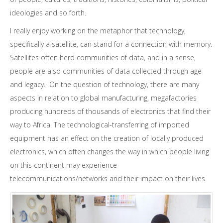
ideologies and so forth.
I really enjoy working on the metaphor that technology,
specifically a satellite, can stand for a connection with memory.
Satellites often herd communities of data, and in a sense,
people are also communities of data collected through age
and legacy. On the question of technology, there are many
aspects in relation to global manufacturing, megafactories
producing hundreds of thousands of electronics that find their
way to Africa. The technological-transferring of imported
equipment has an effect on the creation of locally produced
electronics, which often changes the way in which people living
on this continent may experience
telecommunications/networks and their impact on their lives.