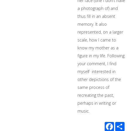
her face (one I don't have
a photograph of) and
thus fill in an absent
memory. It also
represented, on a larger
scale, how I came to
know my mother as a
figure in my life. Following
your comment, I find
myself interested in
other depictions of the
same process of
recreating the past,
perhaps in writing or
music.
Facebook
Sha