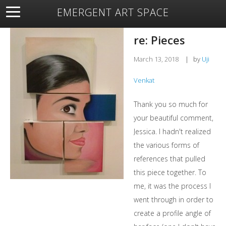
EMERGENT ART SPACE
About
Open Space
Artists
Featured Art
Exhibitions
re: Pieces
Resources
March 13, 2018
|
by
Uji
Venkat
Thank you so much for
your beautiful comment,
Jessica. I hadn't realized
the various forms of
references that pulled
this piece together. To
me, it was the process I
went through in order to
create a profile angle of