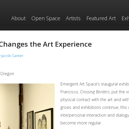
About
Open Space
Artists
Featured Art
Exh
Changes the Art Experience
y
Jacob Canter
, Oregon
Emergent Art Space’s inaugural exhibit
Francisco,
Crossing Borders
, put the v
physical contact with the art and with
grows and exhibitions continue, this 
interpersonal interaction and dialogu
become more regular.