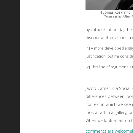
hypothesis about (a) the 
discourse. It envisions 
[1] A more developed anal
justification, but I’m consi
[2] This line of argument is
Jacob Canter is a Social
differences between looki
context in which we see 
look at art in a gallery,
When we look at art on t
comments are welcome!