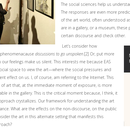
The social sciences help us understa
The responses are even more predict
of the art world, often understood as 
are in a gallery, or a museum, these
certain discourse and check other.
Let’s consider how
al phenomenacause
discussions to go unspoken
.[2] Or, put more
ow our feelings make us silent. This interests me because EAS
social space to view the art—where the social pressures and
nt effect on us. I, of course, am referring to the Internet. This
ing of art that, at the immediate moment of exposure, is more
able in the gallery. This is the critical moment because, I think, it
proach crystallizes. Our framework for understanding the art
tance. What are the effects on the non-discourse, on the public
sider the art in this alternate setting that manifests this
roach?