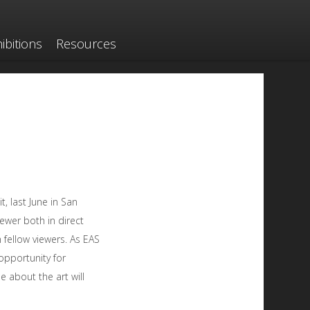
ibitions
Resources
, last June in San
iewer both in direct
 fellow viewers. As EAS
opportunity for
e about the art will