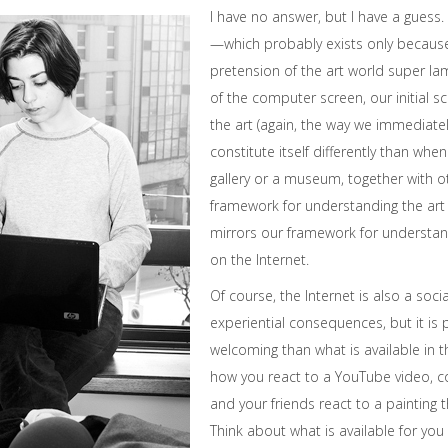
I have no answer, but I have a guess.
—which probably exists only because 
pretension of the art world super la
of the computer screen, our initial 
the art (again, the way we immediately
constitute itself differently than when
gallery or a museum, together with 
framework for understanding the art 
mirrors our framework for understan
on the Internet.
Of course, the Internet is also a socia
experiential consequences, but it is
welcoming than what is available in t
how you react to a YouTube video, 
and your friends react to a painting t
Think about what is available for you 