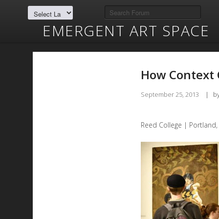
EMERGENT ART SPACE
How Context 
September 25, 2013
|
b
Reed College | Portland