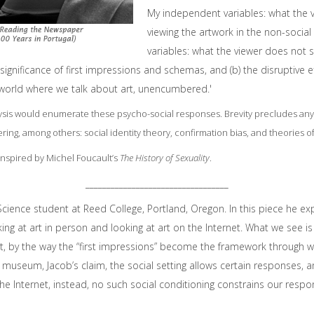
My independent variables: what the vie
viewing the artwork in the non-socia
variables: what the viewer does not sa
significance of first impressions and schemas, and (b) the disruptive ef
a world where we talk about art, unencumbered.'
ysis would enumerate these psycho-social responses. Brevity precludes any
dering, among others: social identity theory, confirmation bias, and theories 
 inspired by Michel Foucault’s
The History of Sexuality
.
__________________________________
 Science student at Reed College, Portland, Oregon. In this piece he e
ng at art in person and looking at art on the Internet. What we see is
it, by the way the “first impressions” become the framework through
 or museum, Jacob’s claim, the social setting allows certain responses, 
he Internet, instead, no such social conditioning constrains our respo