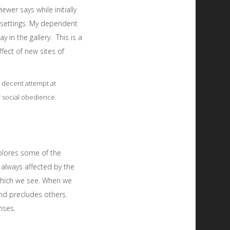
wer says while initially
l settings. My dependent
y in the gallery. This is a
fect of new sites of
 decent attempt at
of social obedience.
xplores some of the
 always affected by the
 which we see. When we
and precludes others.
nses.