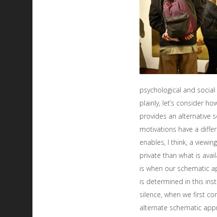
psychological and soci
plainly, let’s consider h
provides an alternative 
motivations have a differe
enables, I think, a view
private than what is avail
is when our schematic ap
is determined in this ins
silence, when we first con
alternate schematic app