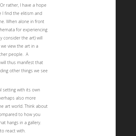
 Or rather, I have a hope
I find the elitism and
me. When alone in front
schemata for experiencing
 consider the art) will
 we view the art in a
other people. A
will thus manifest that
ding other things we see
l setting with its own
 perhaps also more
he art world. Think about
compared to how you
hat hangs in a gallery.
to react with.