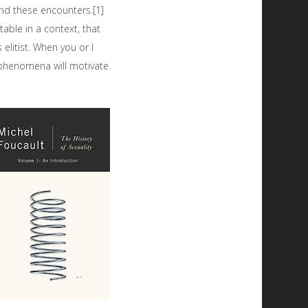
nd these encounters.[1]
able in a context, that
elitist. When you or I
 phenomena will motivate