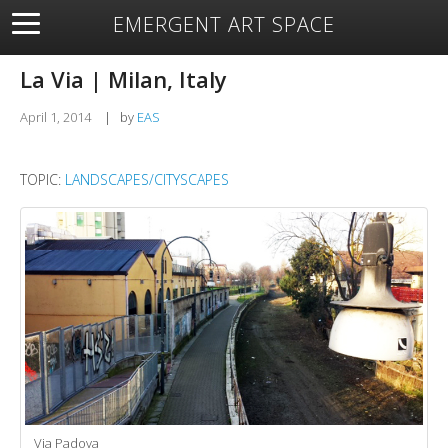
EMERGENT ART SPACE
About
Open Space
Artists
Featured Art
Exhibitions
La Via | Milan, Italy
Resources
April 1, 2014
|
by
EAS
TOPIC:
LANDSCAPES/CITYSCAPES
Via Padova