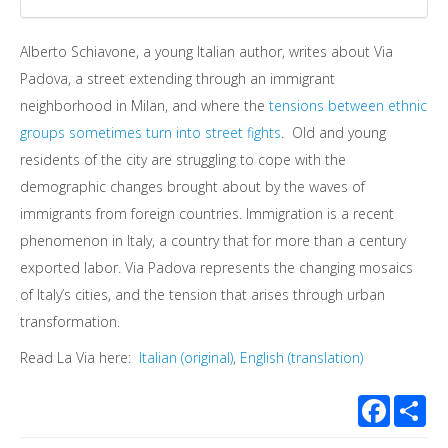
Alberto Schiavone, a young Italian author, writes about Via
Padova, a street extending through an immigrant
neighborhood in Milan, and where the
tensions between ethnic
groups sometimes turn into street fights
. Old and young
residents of the city are struggling to cope with the
demographic changes brought about by the waves of
immigrants from foreign countries. Immigration is a recent
phenomenon in Italy, a country that for more than a century
exported labor. Via Padova represents the changing mosaics
of Italy’s cities, and the tension that arises through urban
transformation.
Read La Via here:
Italian (original)
,
English (translation)
Facebook
Sha