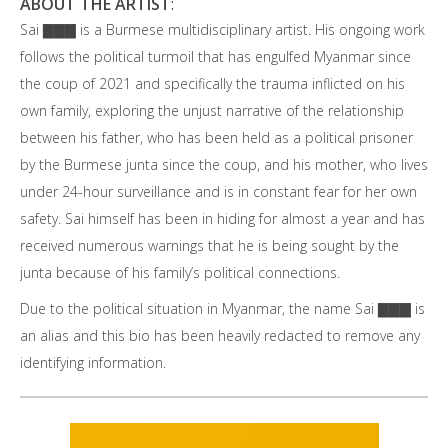
ABOUT THE ARTIST
:
Sai ▇▇▇ is a Burmese multidisciplinary artist. His ongoing work
follows the political turmoil that has engulfed Myanmar since
the coup of 2021 and specifically the trauma inflicted on his
own family, exploring the unjust narrative of the relationship
between his father, who has been held as a political prisoner
by the Burmese junta since the coup, and his mother, who lives
under 24-hour surveillance and is in constant fear for her own
safety. Sai himself has been in hiding for almost a year and has
received numerous warnings that he is being sought by the
junta because of his family’s political connections.
Due to the political situation in Myanmar, the name Sai ▇▇▇ is
an alias and this bio has been heavily redacted to remove any
identifying information.