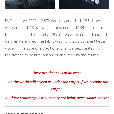
By December 2022— 2,572 people were killed; 16,547 people
were arrested; 13,074 were imprisoned and 139 people had
been sentenced to death; 479 children were arrested and 261
children were killed. The fabric which protects our identities is
woven in the style of a traditional Shan carpet, created from
the clothes of political prisoners abducted by the regime.
These are the trails of absence.
Can the world still sweep us under the carpet if we become the
carpet?
All these crimes against humanity are being swept under where?