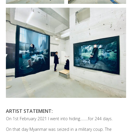
ARTIST STATEMENT:
On 1st February 2021 I went into hiding.........for 244 days.
On that day Myanmar was seized in a military coup. The