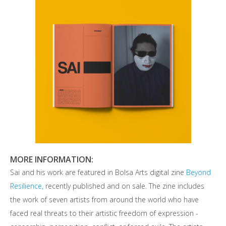
MORE INFORMATION:
Sai and his work are featured in Bolsa Arts digital zine
Beyond
Resilience,
recently published and on sale. The zine includes
the work of seven artists from around the world who have
faced real threats to their artistic freedom of expression -