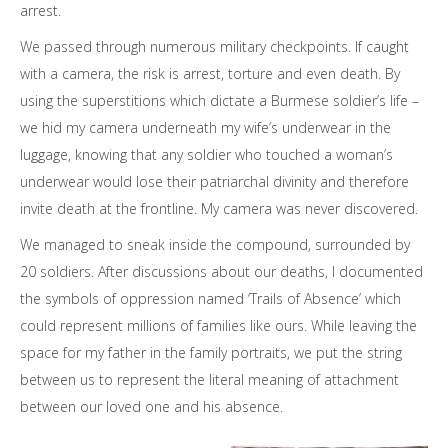
arrest.
We passed through numerous military checkpoints. If caught
with a camera, the risk is arrest, torture and even death. By
using the superstitions which dictate a Burmese soldier’s life –
we hid my camera underneath my wife’s underwear in the
luggage, knowing that any soldier who touched a woman’s
underwear would lose their patriarchal divinity and therefore
invite death at the frontline. My camera was never discovered.
We managed to sneak inside the compound, surrounded by
20 soldiers. After discussions about our deaths, I documented
the symbols of oppression named ‘Trails of Absence’ which
could represent millions of families like ours. While leaving the
space for my father in the family portraits, we put the string
between us to represent the literal meaning of attachment
between our loved one and his absence.