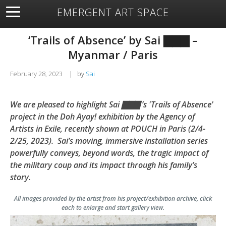
EMERGENT ART SPACE
About
Open Space
Artists
Featured Art
Exhibitions
‘Trails of Absence’ by Sai ▇▇▇ –
Resources
Myanmar / Paris
February 28, 2023
|
by
Sai
We are pleased to highlight Sai ▇▇▇ ’s 'Trails of Absence'
project in the Doh Ayay! exhibition by the Agency of
Artists in Exile, recently shown at POUCH in Paris (2/4-
2/25, 2023). Sai’s moving, immersive installation series
powerfully conveys, beyond words, the tragic impact of
the military coup and its impact through his family’s
story.
All images provided by the artist from his project/exhibition archive, click
each to enlarge and start gallery view.