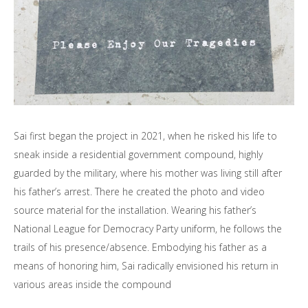
Sai first began the project in 2021, when he risked his life to
sneak inside a residential government compound, highly
guarded by the military, where his mother was living still after
his father’s arrest. There he created the photo and video
source material for the installation. Wearing his father’s
National League for Democracy Party uniform, he follows the
trails of his presence/absence. Embodying his father as a
means of honoring him, Sai radically envisioned his return in
various areas inside the compound