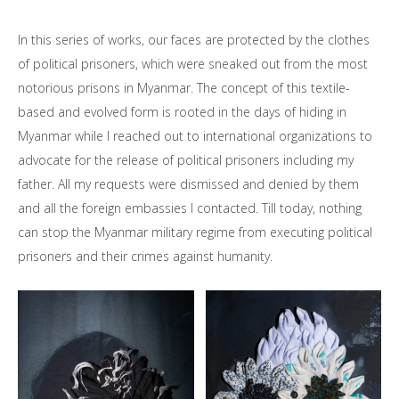
In this series of works, our faces are protected by the clothes
of political prisoners, which were sneaked out from the most
notorious prisons in Myanmar. The concept of this textile-
based and evolved form is rooted in the days of hiding in
Myanmar while I reached out to international organizations to
advocate for the release of political prisoners including my
father. All my requests were dismissed and denied by them
and all the foreign embassies I contacted. Till today, nothing
can stop the Myanmar military regime from executing political
prisoners and their crimes against humanity.