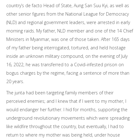
country’s de facto Head of State, Aung San Suu Kyi, as well as
other senior figures from the National League for Democracy
(NLD) and regional government leaders, were arrested in early
morning raids. My father, NLD member and one of the 14 Chief
Ministers in Myanmar, was one of those taken. After 165 days
of my father being interrogated, tortured, and held hostage
inside an unknown military compound, on the evening of July
16, 2022, he was transferred to a Covid-infested prison on
bogus charges by the regime, facing a sentence of more than
20 years.
The junta had been targeting family members of their
perceived enemies; and I knew that if I went to my mother, I
would endanger her further. I hid for months, supporting the
underground revolutionary movements which were spreading
like wildfire throughout the country, but eventually, I had to
return to where my mother was being held, under house