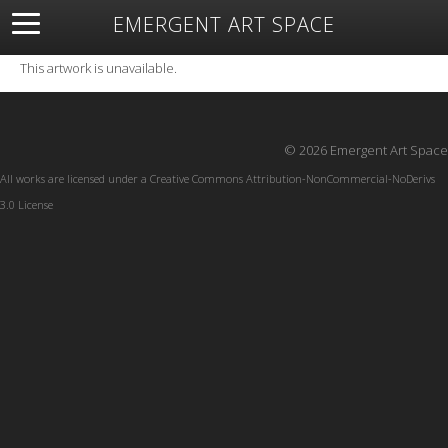
EMERGENT ART SPACE
About
Open Space
Artists
Featured Art
Exhibitions
This artwork is unavailable.
Resources
© 2026 Emergent Art Space
All works are licensed under a
Creative Commons Attribution-NonCommercial-NoDerivs
3.0 License