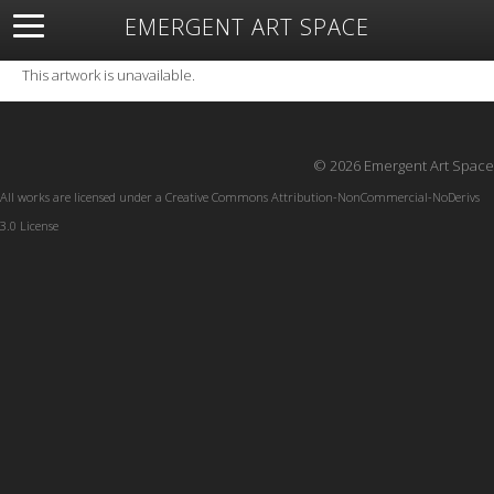
EMERGENT ART SPACE
About
Open Space
Artists
Featured Art
Exhibitions
This artwork is unavailable.
Resources
© 2026 Emergent Art Space
All works are licensed under a
Creative Commons Attribution-NonCommercial-NoDerivs
3.0 License