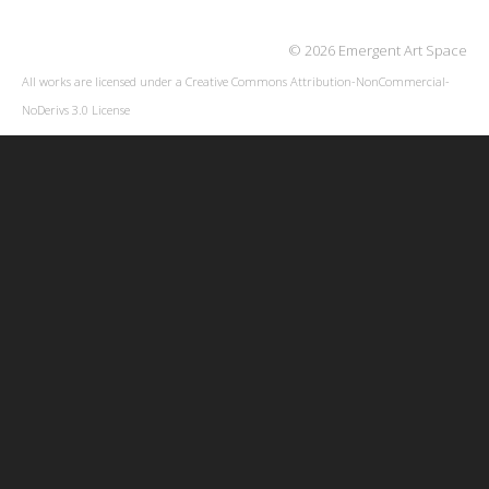
© 2026 Emergent Art Space
All works are licensed under a
Creative Commons Attribution-NonCommercial-
NoDerivs 3.0 License