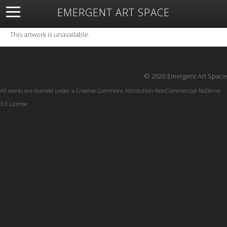
EMERGENT ART SPACE
About
Open Space
Artists
Featured Art
Exhibitions
This artwork is unavailable.
Resources
© 2026 Emergent Art Space
All works are licensed under a
Creative Commons Attribution-NonCommercial-NoDerivs
3.0 License