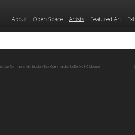
About
Open Space
Artists
Featured Art
Exh
reative Commons Attribution-NonCommercial-NoDerivs 3.0 License