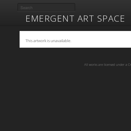
EMERGENT ART SPACE
This artwork is unavailable.
All works are licensed under a
C