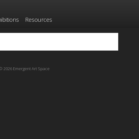
ibitions
Resources
© 2026 Emergent Art Space