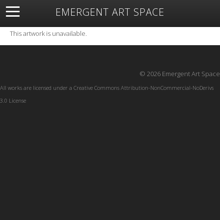
EMERGENT ART SPACE
About
Open Space
Artists
Featured Art
Exhibitions
This artwork is unavailable.
Resources
© 2026 Emergent Art Space
All works are licensed under a
Creative Commons Attribution-NonCommercial-NoDerivs
3.0 License