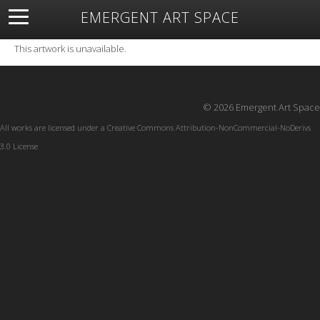
EMERGENT ART SPACE
About
Open Space
Artists
Featured Art
Exhibitions
This artwork is unavailable.
Resources
© 2026 Emergent Art Space
All works are licensed under a
Creative Commons Attribution-NonCommercial-NoDerivs
3.0 License