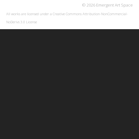
© 2026 Emergent Art Space
All works are licensed under a
Creative Commons Attribution-NonCommercial-
NoDerivs 3.0 License