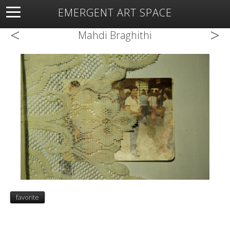
EMERGENT ART SPACE
<
>
About
Open Space
Artists
Featured Art
Exhibitions
Mahdi Braghithi
Resources
favorite