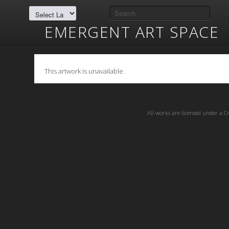
EMERGENT ART SPACE
This artwork is unavailable.
All works are licensed under a
C