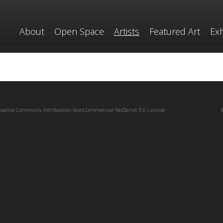
About
Open Space
Artists
Featured Art
Exh
reative Commons Attribution-NonCommercial-NoDerivs 3.0 License