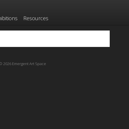
ibitions
Resources
© 2026 Emergent Art Space