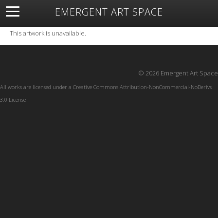
EMERGENT ART SPACE
About
Open Space
Artists
Featured Art
Exhibitions
This artwork is unavailable.
Resources
© 2026 Emergent Art Space
All works are licensed under a
Creative Commons Attribution-NonCommercial-NoDerivs
3.0 License