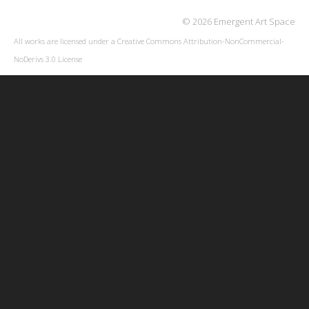
© 2026 Emergent Art Space
All works are licensed under a
Creative Commons Attribution-NonCommercial-
NoDerivs 3.0 License