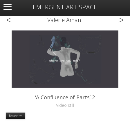
EMERGENT ART SPACE
<
>
About
Open Space
Artists
Featured Art
Exhibitions
Valerie Amani
Resources
‘A Confluence of Parts’ 2
Video still
favorite