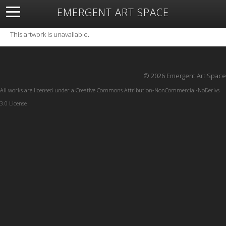
EMERGENT ART SPACE
About
Open Space
Artists
Featured Art
Exhibitions
This artwork is unavailable.
Resources
© 2026 Emergent Art Space
All works are licensed under a
Creative Commons Attribution-NonCommercial-NoDerivs
3.0 License