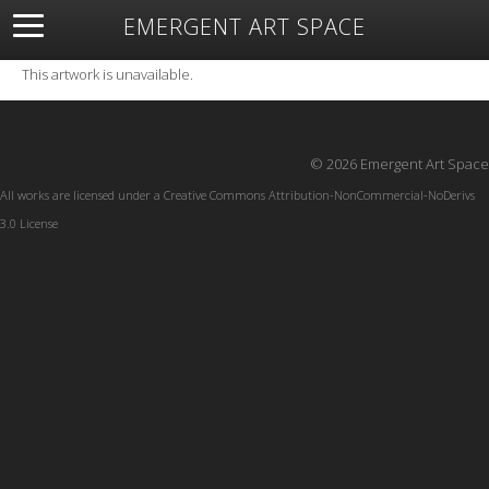
EMERGENT ART SPACE
About
Open Space
Artists
Featured Art
Exhibitions
This artwork is unavailable.
Resources
© 2026 Emergent Art Space
All works are licensed under a
Creative Commons Attribution-NonCommercial-NoDerivs
3.0 License