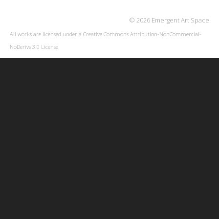
© 2026 Emergent Art Space
All works are licensed under a
Creative Commons Attribution-NonCommercial-
NoDerivs 3.0 License