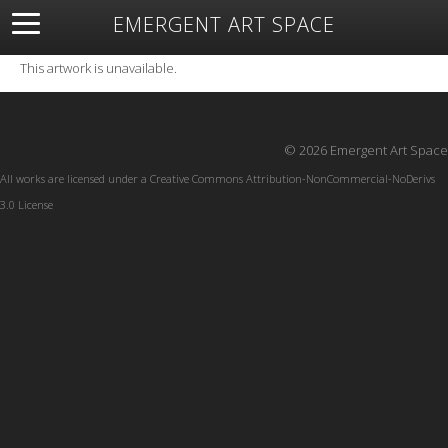
EMERGENT ART SPACE
About
Open Space
Artists
Featured Art
Exhibitions
This artwork is unavailable.
Resources
© 2026 Emergent Art Space
All works are licensed under a
Creative Commons Attribution-NonCommercial-NoDerivs
3.0 License